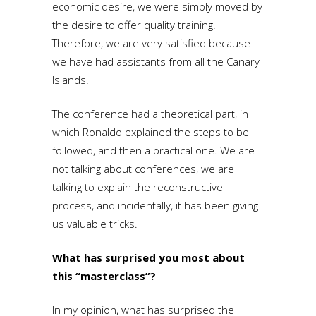
economic desire, we were simply moved by
the desire to offer quality training.
Therefore, we are very satisfied because
we have had assistants from all the Canary
Islands.
The conference had a theoretical part, in
which Ronaldo explained the steps to be
followed, and then a practical one. We are
not talking about conferences, we are
talking to explain the reconstructive
process, and incidentally, it has been giving
us valuable tricks.
What has surprised you most about
this “masterclass”?
In my opinion, what has surprised the