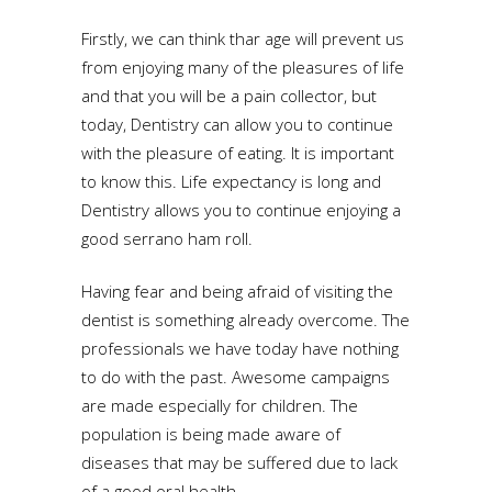
Firstly, we can think thar age will prevent us
from enjoying many of the pleasures of life
and that you will be a pain collector, but
today, Dentistry can allow you to continue
with the pleasure of eating. It is important
to know this. Life expectancy is long and
Dentistry allows you to continue enjoying a
good serrano ham roll.
Having fear and being afraid of visiting the
dentist is something already overcome. The
professionals we have today have nothing
to do with the past. Awesome campaigns
are made especially for children. The
population is being made aware of
diseases that may be suffered due to lack
of a good oral health.