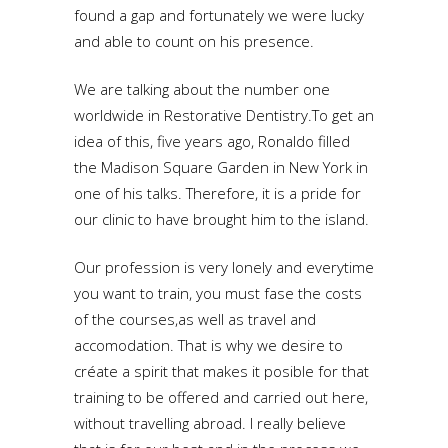
found a gap and fortunately we were lucky
and able to count on his presence.
We are talking about the number one
worldwide in Restorative Dentistry.To get an
idea of this, five years ago, Ronaldo filled
the Madison Square Garden in New York in
one of his talks. Therefore, it is a pride for
our clinic to have brought him to the island.
Our profession is very lonely and everytime
you want to train, you must fase the costs
of the courses,as well as travel and
accomodation. That is why we desire to
créate a spirit that makes it posible for that
training to be offered and carried out here,
without travelling abroad. I really believe