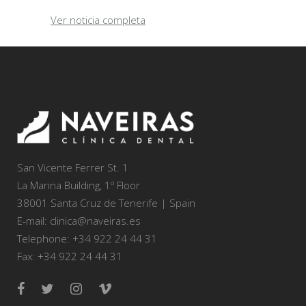
Ver noticia completa
San Vicente Ferrer St. 1
La Marina Building, 1º Floor
38001 Santa Cruz de Tenerife | Spain
E-mail: clinica@naveiras.es
Telephone: +34 922 24 44 31
Fax: +34 922 24 44 31