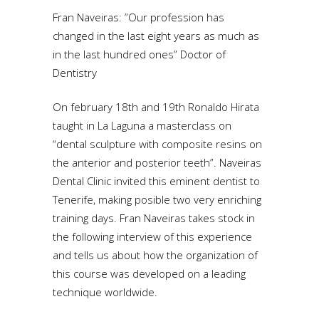
Fran Naveiras: ”Our profession has
changed in the last eight years as much as
in the last hundred ones” Doctor of
Dentistry
On february 18th and 19th Ronaldo Hirata
taught in La Laguna a masterclass on
“dental sculpture with composite resins on
the anterior and posterior teeth”. Naveiras
Dental Clinic invited this eminent dentist to
Tenerife, making posible two very enriching
training days. Fran Naveiras takes stock in
the following interview of this experience
and tells us about how the organization of
this course was developed on a leading
technique worldwide.