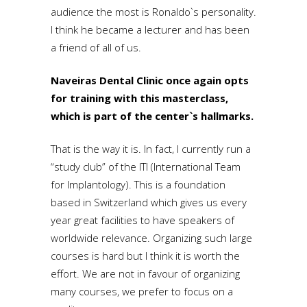
audience the most is Ronaldo`s personality.
I think he became a lecturer and has been
a friend of all of us.
Naveiras Dental Clinic once again opts
for training with this masterclass,
which is part of the center`s hallmarks.
That is the way it is. In fact, I currently run a
“study club” of the ITI (International Team
for Implantology). This is a foundation
based in Switzerland which gives us every
year great facilities to have speakers of
worldwide relevance. Organizing such large
courses is hard but I think it is worth the
effort. We are not in favour of organizing
many courses, we prefer to focus on a