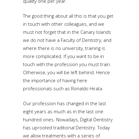
quality one per year.
The good thing about all this is that you get
in touch with other colleagues, and we
must not forget that in the Canary Islands
we do not have a Faculty of Dentistry, and
where there is no university, training is
more complicated. If you want to be in
touch with the profession you must train.
Otherwise, you will be left behind. Hence
the importance of having here
professionals such as Ronaldo Hirata.
Our profession has changed in the last
eight years as much as in the last one
hundred ones. Nowadays, Digital Dentistry
has uprooted traditional Dentistry. Today
we allow treatments with a series of