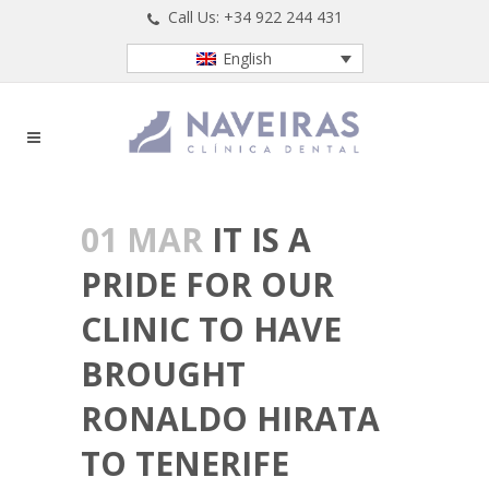
Call Us: +34 922 244 431
English
01 MAR
IT IS A
PRIDE FOR OUR
CLINIC TO HAVE
BROUGHT
RONALDO HIRATA
TO TENERIFE