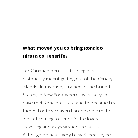
What moved you to bring Ronaldo
Hirata to Tenerife?
For Canarian dentists, training has
historically meant getting out of the Canary
Islands. In my case, I trained in the United
States, in New York, where I was lucky to
have met Ronaldo Hirata and to become his
friend. For this reason I proposed him the
idea of coming to Tenerife. He loves
travelling and alays wished to visit us.
Although he has a very busy Schedule, he