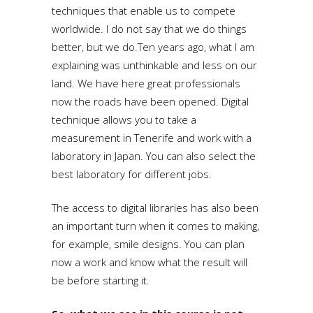
techniques that enable us to compete
worldwide. I do not say that we do things
better, but we do.Ten years ago, what I am
explaining was unthinkable and less on our
land. We have here great professionals
now the roads have been opened. Digital
technique allows you to take a
measurement in Tenerife and work with a
laboratory in Japan. You can also select the
best laboratory for different jobs.
The access to digital libraries has also been
an important turn when it comes to making,
for example, smile designs. You can plan
now a work and know what the result will
be before starting it.