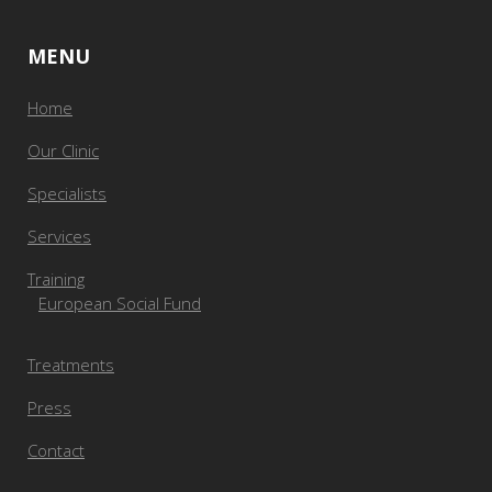
MENU
Home
Our Clinic
Specialists
Services
Training
European Social Fund
Treatments
Press
Contact