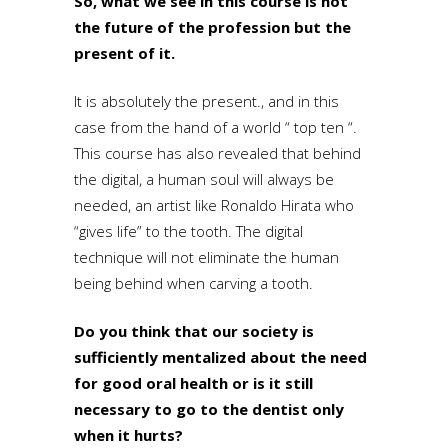
So, what we see in this course is not
the future of the profession but the
present of it.
It is absolutely the present., and in this
case from the hand of a world “ top ten “.
This course has also revealed that behind
the digital, a human soul will always be
needed, an artist like Ronaldo Hirata who
“gives life” to the tooth. The digital
technique will not eliminate the human
being behind when carving a tooth.
Do you think that our society is
sufficiently mentalized about the need
for good oral health or is it still
necessary to go to the dentist only
when it hurts?