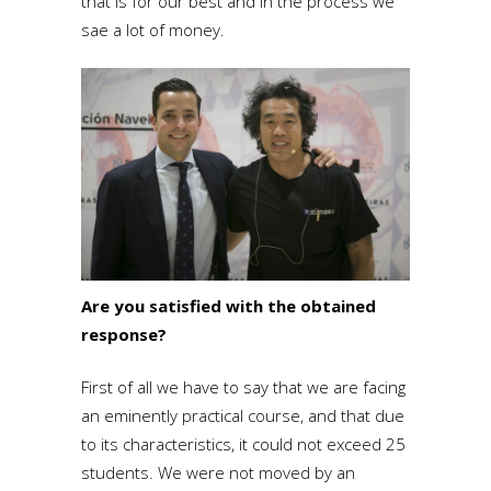
that is for our best and in the process we
sae a lot of money.
Are you satisfied with the obtained
response?
First of all we have to say that we are facing
an eminently practical course, and that due
to its characteristics, it could not exceed 25
students. We were not moved by an