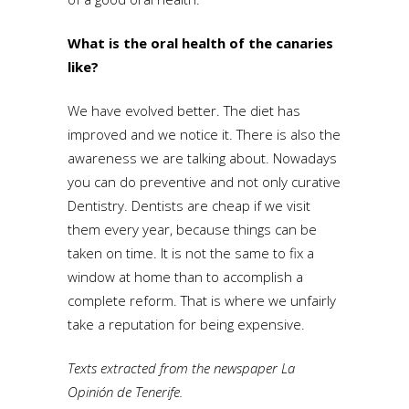
What is the oral health of the canaries
like?
We have evolved better. The diet has
improved and we notice it. There is also the
awareness we are talking about. Nowadays
you can do preventive and not only curative
Dentistry. Dentists are cheap if we visit
them every year, because things can be
taken on time. It is not the same to fix a
window at home than to accomplish a
complete reform. That is where we unfairly
take a reputation for being expensive.
Texts extracted from the newspaper La
Opinión de Tenerife.