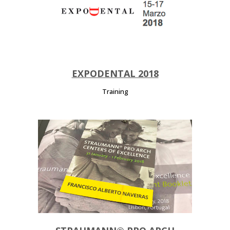
EXPODENTAL 2018
Training