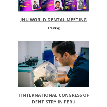
JNU WORLD DENTAL MEETING
Training
I INTERNATIONAL CONGRESS OF
DENTISTRY IN PERU