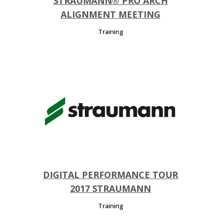
STRAUMANN® PRO ARCH
ALIGNMENT MEETING
Training
DIGITAL PERFORMANCE TOUR
2017 STRAUMANN
Training