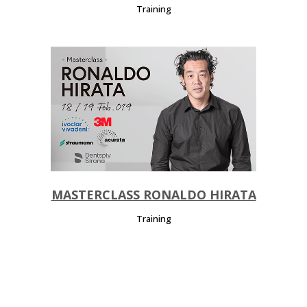
Training
MASTERCLASS RONALDO HIRATA
Training