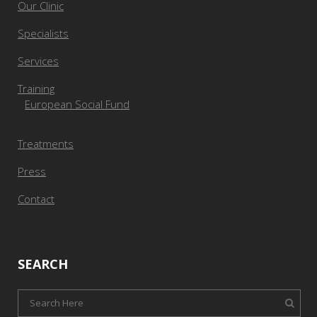
Our Clinic
Specialists
Services
Training
European Social Fund
Treatments
Press
Contact
SEARCH