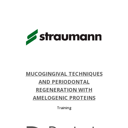
MUCOGINGIVAL TECHNIQUES
AND PERIODONTAL
REGENERATION WITH
AMELOGENIC PROTEINS
Training