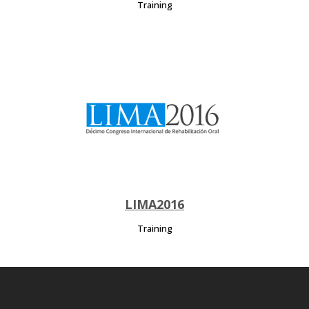
Training
LIMA2016
Training