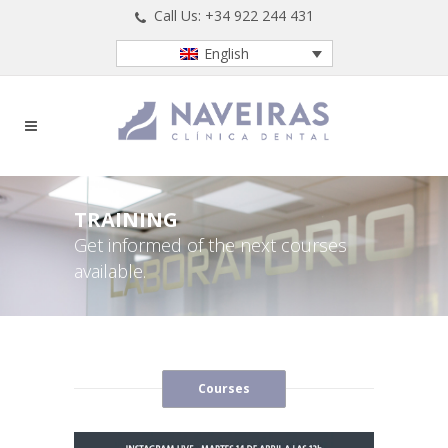
Call Us: +34 922 244 431
English
TRAINING
Get informed of the next courses
available.
Courses