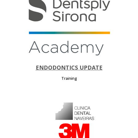
ENDODONTICS UPDATE
Training