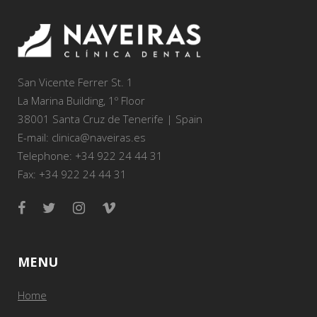
San Vicente Ferrer St. 1
La Marina Building, 1º Floor
38001 Santa Cruz de Tenerife | Spain
E-mail: clinica@naveiras.es
Telephone: +34 922 24 44 31
Fax: +34 922 24 44 31
MENU
Home