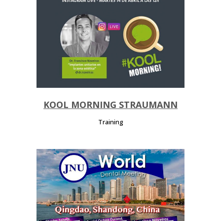
KOOL MORNING STRAUMANN
Training