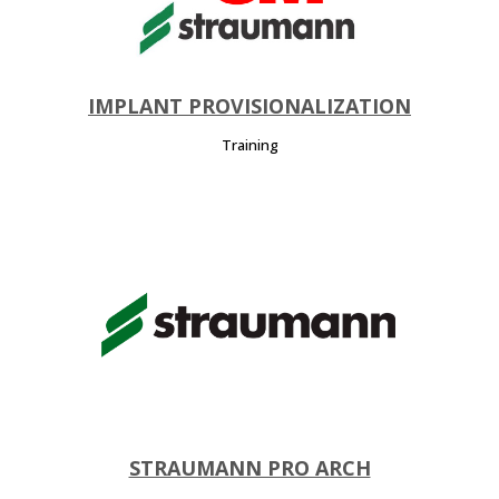
IMPLANT PROVISIONALIZATION
Training
STRAUMANN PRO ARCH