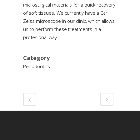
microsurgical materials for a quick recovery
of soft tissues. We currently have a Carl
Zeiss microscope in our clinic, which allows
us to perform these treatments in a
profesional way.
Category
Periodontics