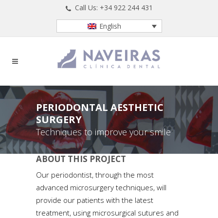
Call Us: +34 922 244 431
English
PERIODONTAL AESTHETIC
SURGERY
Techniques to improve your smile
ABOUT THIS PROJECT
Our periodontist, through the most
advanced microsurgery techniques, will
provide our patients with the latest
treatment, using microsurgical sutures and