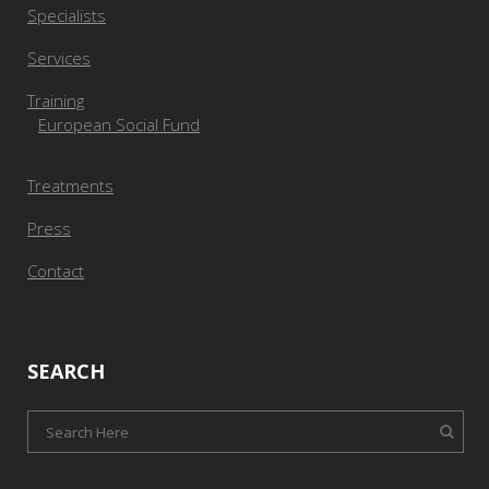
Specialists
Services
Training
European Social Fund
Treatments
Press
Contact
SEARCH