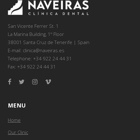
San Vicente Ferrer St. 1
La Marina Building, 1º Floor
38001 Santa Cruz de Tenerife | Spain
E-mail: clinica@naveiras.es
Telephone: +34 922 24 44 31
Fax: +34 922 24 44 31
MENU
Home
Our Clinic